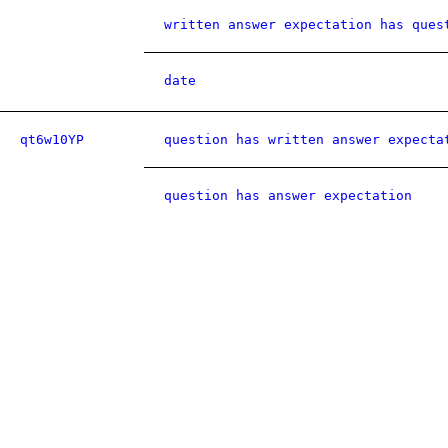
written answer expectation has ques
date
qt6w10YP
question has written answer expecta
question has answer expectation