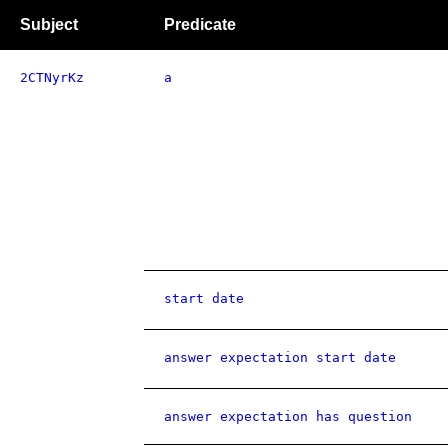
Subject
Predicate
2CTNyrKz
a
start date
answer expectation start date
answer expectation has question