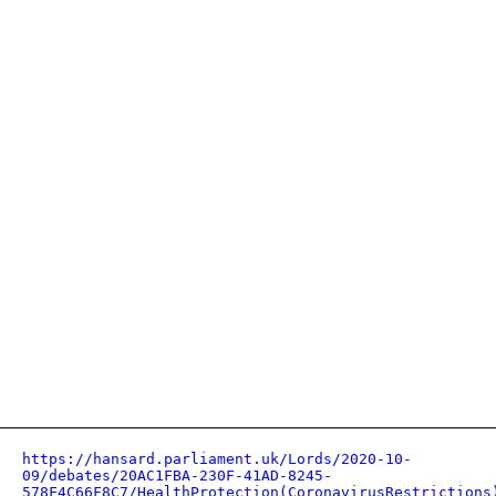
https://hansard.parliament.uk/Lords/2020-10-
09/debates/20AC1FBA-230F-41AD-8245-
578F4C66F8C7/HealthProtection(CoronavirusRestrictions