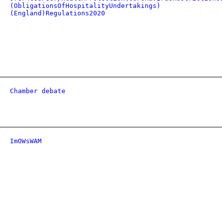
(ObligationsOfHospitalityUndertakings)
(England)Regulations2020
Chamber debate
ImOWsWAM