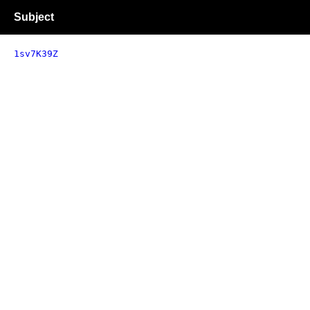
Subject
1sv7K39Z