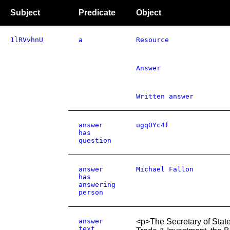
Subject
Predicate
Object
1lRVvhnU
a
Resource
Answer
Written answer
answer
ugqOYc4f
has
question
answer
Michael Fallon
has
answering
person
answer
<p>The Secretary of State
text