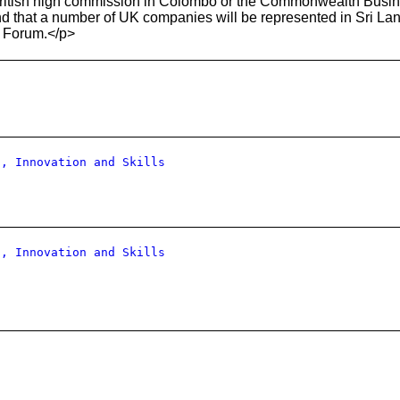
ritish high commission in Colombo or the Commonwealth Busines
d that a number of UK companies will be represented in Sri La
 Forum.</p>
s, Innovation and Skills
s, Innovation and Skills