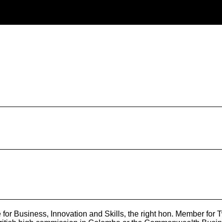
 for Business, Innovation and Skills, the right hon. Member fo