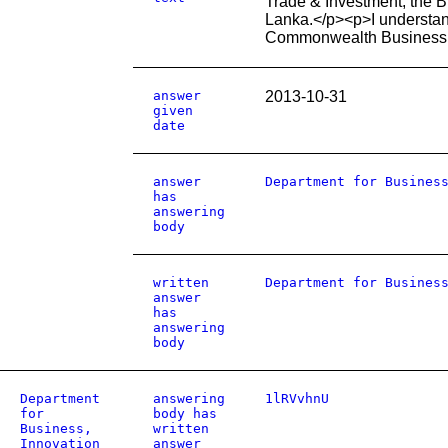
Trade & Investment, the B
Lanka.</p><p>I understan
Commonwealth Business
answer
2013-10-31
given
date
answer
Department for Busines
has
answering
body
written
Department for Busines
answer
has
answering
body
Department
answering
1lRVvhnU
for
body has
Business,
written
Innovation
answer