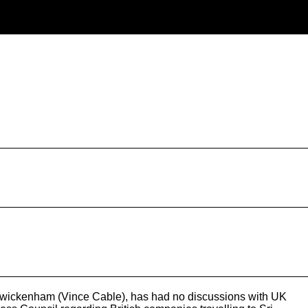
r Twickenham (Vince Cable), has had no discussions with UK