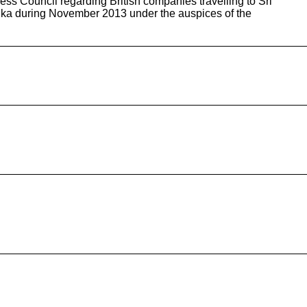
s Council regarding British companies travelling to Sri
nka during November 2013 under the auspices of the