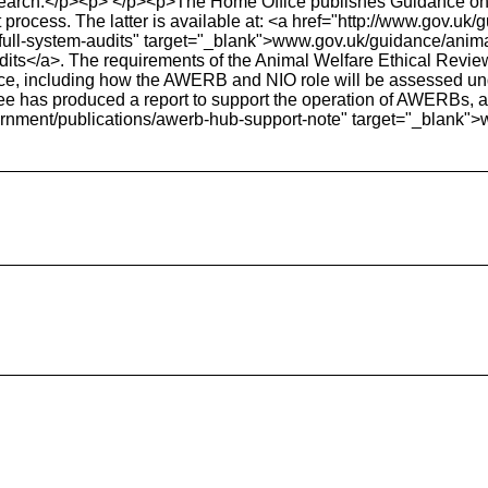
earch.</p><p> </p><p>The Home Office publishes Guidance on th
 process. The latter is available at: <a href="http://www.gov.u
-full-system-audits" target="_blank">www.gov.uk/guidance/anim
udits</a>. The requirements of the Animal Welfare Ethical Rev
dance, including how the AWERB and NIO role will be assessed 
e has produced a report to support the operation of AWERBs, av
ernment/publications/awerb-hub-support-note" target="_blank"