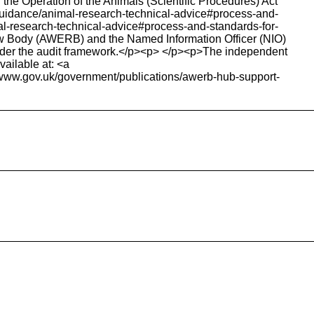
e Operation of the Animals (Scientific Procedures) Act
k/guidance/animal-research-technical-advice#process-and-
al-research-technical-advice#process-and-standards-for-
iew Body (AWERB) and the Named Information Officer (NIO)
under the audit framework.</p><p> </p><p>The independent
ailable at: <a
>www.gov.uk/government/publications/awerb-hub-support-