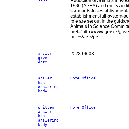
Reduction of Animals in Res
1986 (ASPA) and on its audit
standards-for-establishment
establishment-full-system-a
role are set out in the gui
Animals in Science Committe
href="http://www.gov.uk/gov
note</a>.</p>
answer
2023-06-08
given
date
answer
Home Office
has
answering
body
written
Home Office
answer
has
answering
body