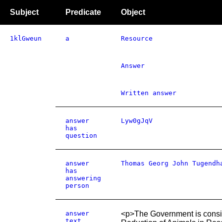
Subject
Predicate
Object
1klGweun
a
Resource
Answer
Written answer
answer
Lyw0gJqV
has
question
answer
Thomas Georg John Tugendh
has
answering
person
answer
<p>The Government is consid
text