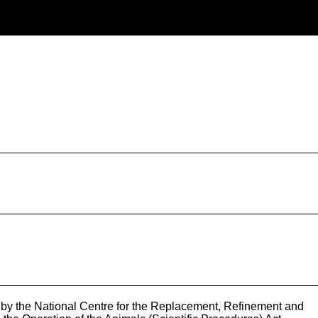
by the National Centre for the Replacement, Refinement and