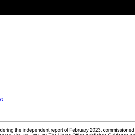
at
ering the independent report of February 2023, commissioned 