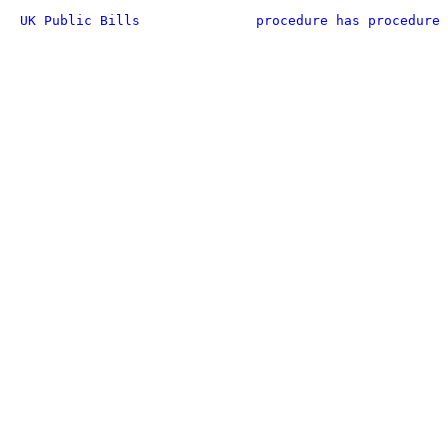
UK Public Bills
procedure has procedure 