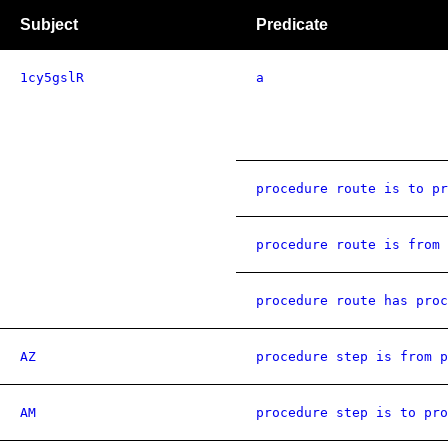
Subject
Predicate
1cy5gslR
a
procedure route is to pr
procedure route is from 
procedure route has proc
AZ
procedure step is from p
AM
procedure step is to pro