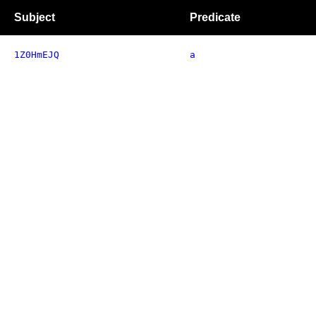
Subject
Predicate
1Z0HmEJQ
a