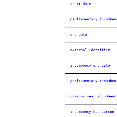
start date
parliamentary incumben
end date
external identifier
incumbency end date
parliamentary incumben
commons seat incumbenc
incumbency has person