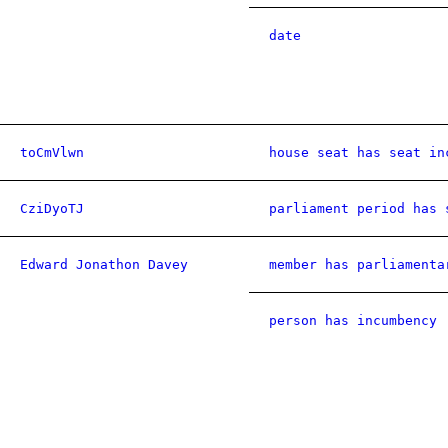
date
toCmVlwn
house seat has seat in
CziDyoTJ
parliament period has 
Edward Jonathon Davey
member has parliamenta
person has incumbency