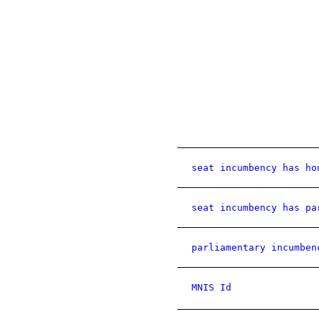
seat incumbency has ho
seat incumbency has pa
parliamentary incumben
MNIS Id