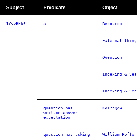
Subject
Predicate
Object
1YvvRNk6
a
Resource
External thing
Question
Indexing & Sea
Indexing & Sea
question has
KoI7pQAw
written answer
expectation
question has asking
William Roffen