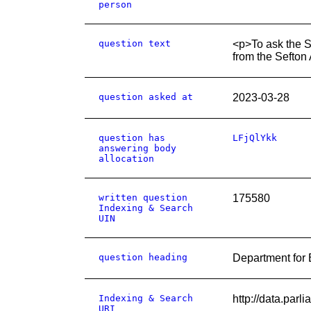
person
question text
<p>To ask the Se
from the Sefton
question asked at
2023-03-28
question has
LFjQlYkk
answering body
allocation
written question
175580
Indexing & Search
UIN
question heading
Department for
Indexing & Search
http://data.par
URI