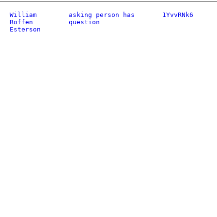
William
asking person has
1YvvRNk6
Roffen
question
Esterson