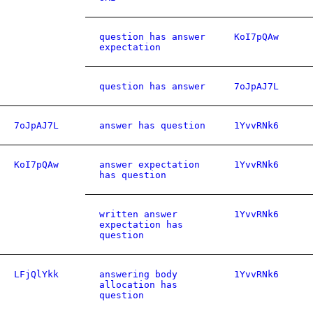
question has answer
KoI7pQAw
expectation
question has answer
7oJpAJ7L
7oJpAJ7L
answer has question
1YvvRNk6
KoI7pQAw
answer expectation
1YvvRNk6
has question
written answer
1YvvRNk6
expectation has
question
LFjQlYkk
answering body
1YvvRNk6
allocation has
question