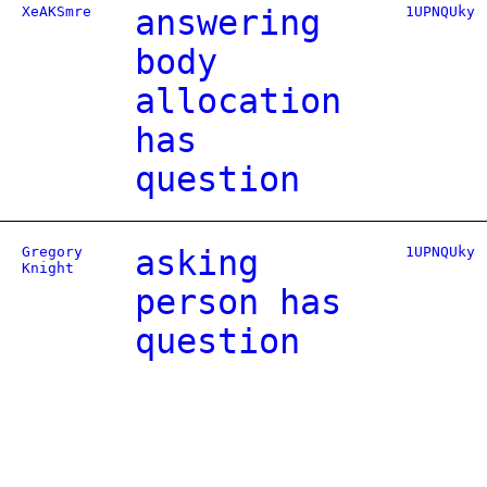
XeAKSmre
answering
1UPNQUky
body
allocation
has
question
Gregory
asking
1UPNQUky
Knight
person has
question