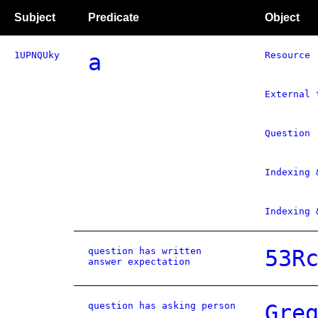
Subject
Predicate
Object
1UPNQUky
a
Resource
External 
Question
Indexing 
Indexing 
question has written
53R
answer expectation
question has asking person
Gre