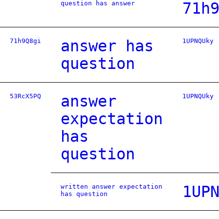
question has answer
71h
71h9Q8gi
answer has
1UPNQUky
question
53RcX5PQ
answer
1UPNQUky
expectation
has
question
written answer expectation
1UP
has question