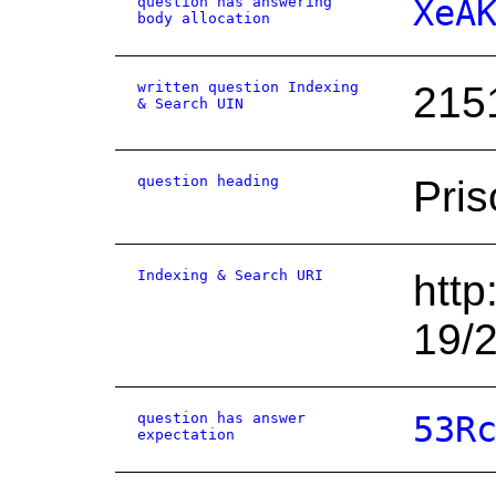
question has answering
XeA
body allocation
written question Indexing
215
& Search UIN
question heading
Pris
Indexing & Search URI
http
19/
question has answer
53R
expectation