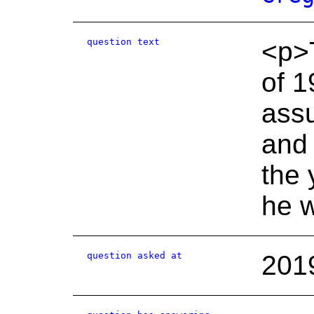
question text
<p>T
of 1
assu
and 
the 
he w
question asked at
201