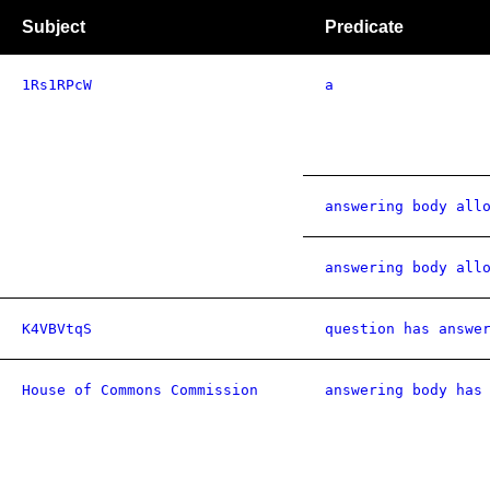
Subject
Predicate
1Rs1RPcW
a
answering body all
answering body all
K4VBVtqS
question has answe
House of Commons Commission
answering body has