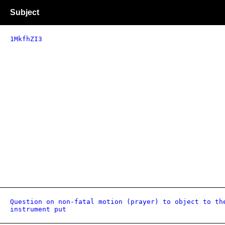
Subject
1MkfhZI3
Question on non-fatal motion (prayer) to object to th
instrument put