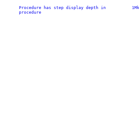
Procedure has step display depth in
1M
procedure