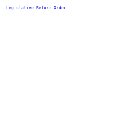
Legislative Reform Order