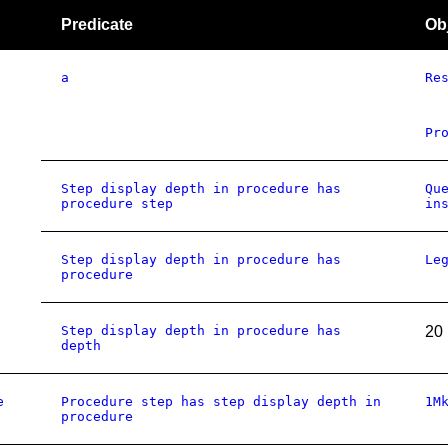
Predicate
Ob
a
Re
Pr
Step display depth in procedure has
Qu
procedure step
in
Step display depth in procedure has
Le
procedure
Step display depth in procedure has
20
depth
e
Procedure step has step display depth in
1M
procedure