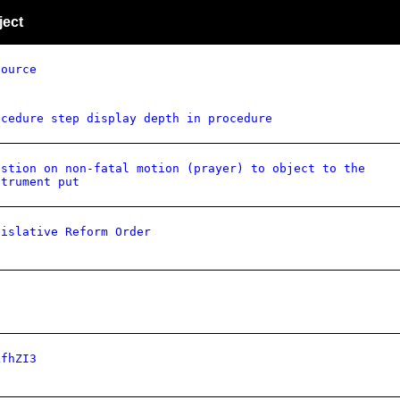
ject
source
ocedure step display depth in procedure
estion on non-fatal motion (prayer) to object to the
strument put
gislative Reform Order
kfhZI3