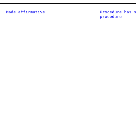
Made affirmative
Procedure has 
procedure