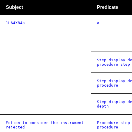
Subject
Predicate
1H64X84a
a
Step display d
procedure step
Step display d
procedure
Step display d
depth
Motion to consider the instrument
Procedure step
rejected
procedure