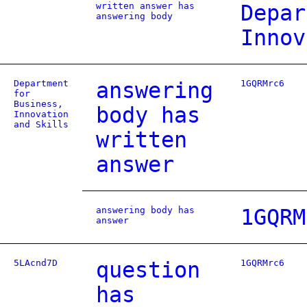
written answer has
Depar
answering body
Innov
Department
answering
1GQRMrc6
for
Business,
body has
Innovation
and Skills
written
answer
answering body has
1GQRM
answer
5LAcnd7D
question
1GQRMrc6
has