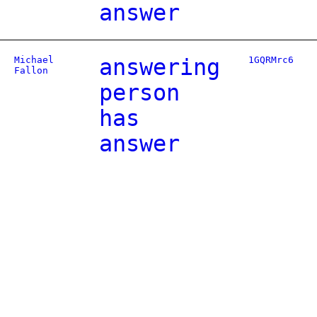
answer
Michael
answering
1GQRMrc6
Fallon
person
has
answer