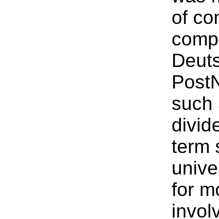
of co
compa
Deuts
PostN
such 
divid
term 
unive
for m
invol