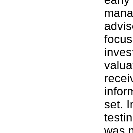
mana
advis
focus
inves
valua
recei
infor
set. 
testi
was m