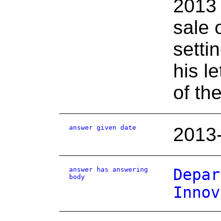
2013 
sale 
setti
his le
of th
answer given date
2013
answer has answering
Depar
body
Innov