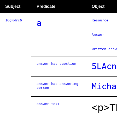
Subject
Predicate
Object
1GQRMrc6
a
Resource
Answer
Written answ
answer has question
5LAcn
answer has answering
Micha
person
answer text
<p>Th