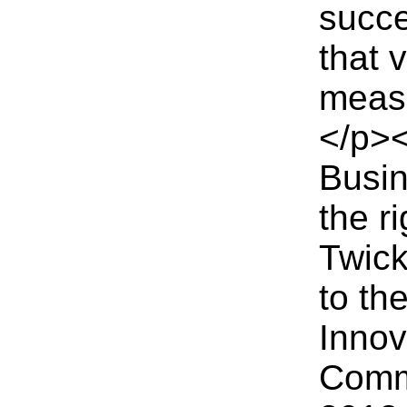
succe
that 
measu
</p><
Busin
the r
Twick
to th
Innov
Commi