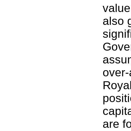
value 
also 
signi
Gove
assum
over-
Royal
posit
capit
are f