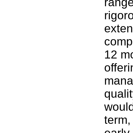
range
rigor
exten
compa
12 mo
offer
manag
qualit
would
term,
early