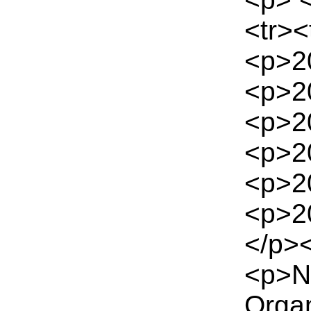
<tr><
<p>2
<p>2
<p>2
<p>2
<p>2
<p>2
</p><
<p>Na
Orga