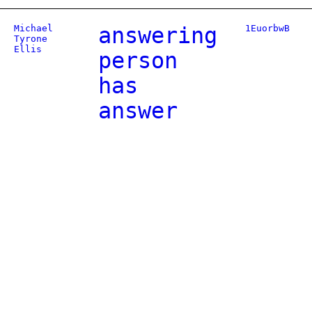
Michael
answering
1EuorbwB
Tyrone
Ellis
person
has
answer