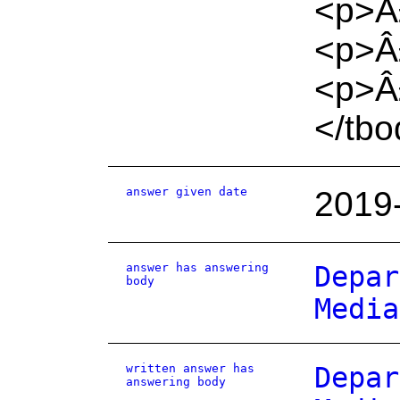
<p>Â
<p>Â
<p>Â£
</tbo
answer given date
2019
answer has answering
Depar
body
Media
written answer has
Depar
answering body