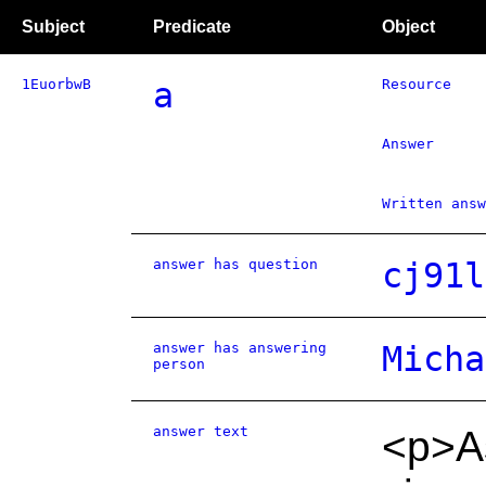
Subject
Predicate
Object
1EuorbwB
a
Resource
Answer
Written answ
answer has question
cj91l
answer has answering
Micha
person
answer text
<p>As