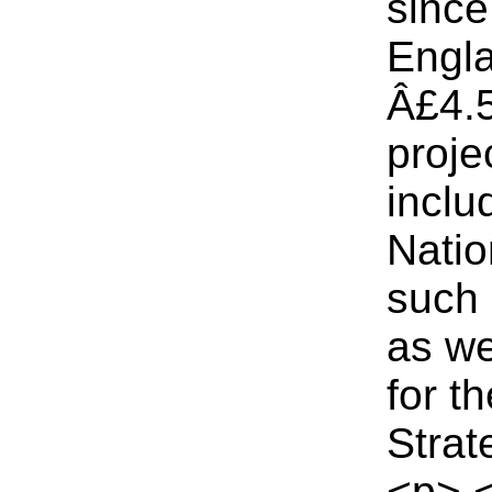
since
Engla
Â£4.5
proje
inclu
Natio
such 
as we
for t
Strat
<p> 