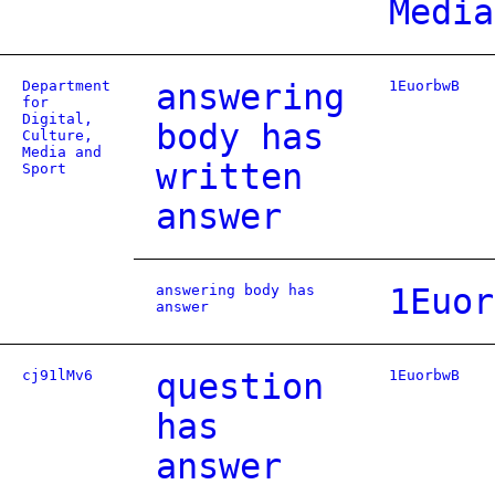
Media
Department
answering
1EuorbwB
for
Digital,
body has
Culture,
Media and
written
Sport
answer
answering body has
1Euor
answer
cj91lMv6
question
1EuorbwB
has
answer