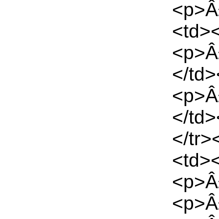
<p>Â£
<td>
<p>Â
</td
<p>Â
</td
</tr>
<td>
<p>Â
<p>Â