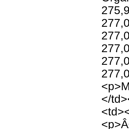
275,
277,
277,
277,
277,
277,0
<p>M
</td
<td>
<p>Â