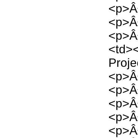
<p>Â
<p>Â
<p>Â£
<td><
Proje
<p>Â
<p>Â
<p>Â
<p>Â
<p>Â