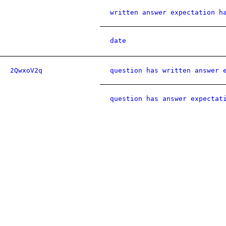
written answer expectation h
date
2QwxoV2q
question has written answer 
question has answer expectat