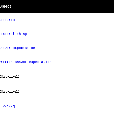
Object
Resource
Temporal thing
Answer expectation
Written answer expectation
2023-11-22
2023-11-22
2QwxoV2q