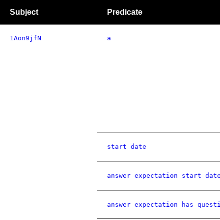
Subject
Predicate
1Aon9jfN
a
start date
answer expectation start dat
answer expectation has quest