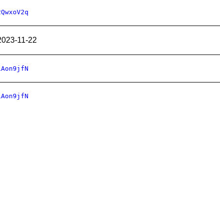
2QwxoV2q
2023-11-22
1Aon9jfN
1Aon9jfN