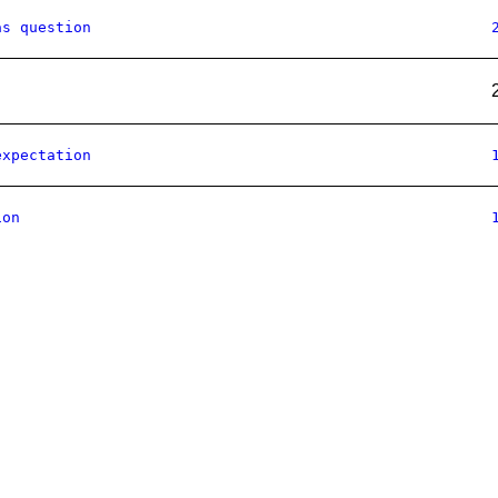
as question
expectation
ion