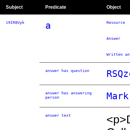
Subject
Predicate
Object
19IR8Uyk
a
Resource
Answer
Written an
answer has question
RSQz
answer has answering
Mark
person
answer text
<p>D