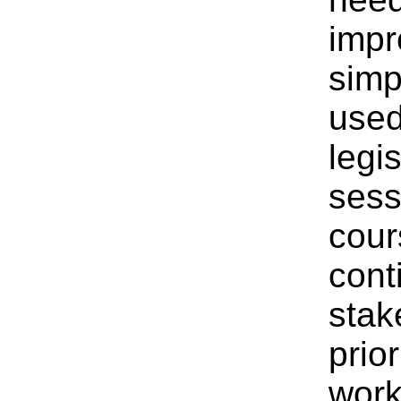
impr
simp
used
legi
sess
cour
cont
stak
prior
work