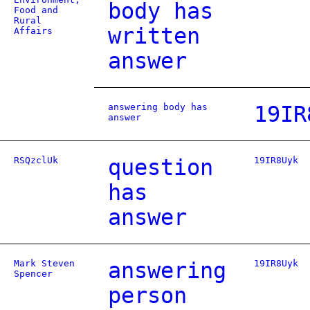
body has
Food and
Rural
written
Affairs
answer
answering body has
19IR
answer
RSQzclUk
question
19IR8Uyk
has
answer
Mark Steven
answering
19IR8Uyk
Spencer
person