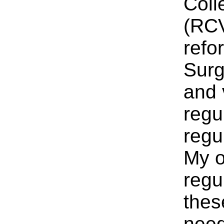
Coll
(RCV
refo
Surg
and 
regu
regu
My o
regu
thes
need