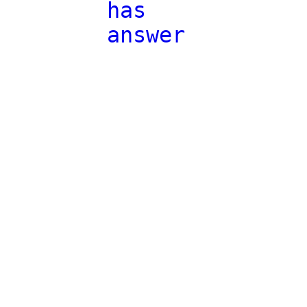
has
answer