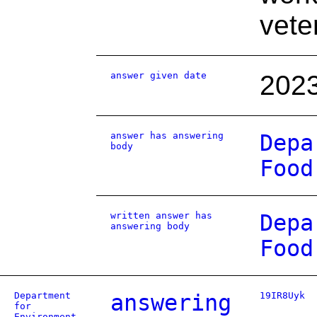
vete
answer given date
2023
answer has answering
Depa
body
Food
written answer has
Depa
answering body
Food
Department
answering
19IR8Uyk
for
Environment,