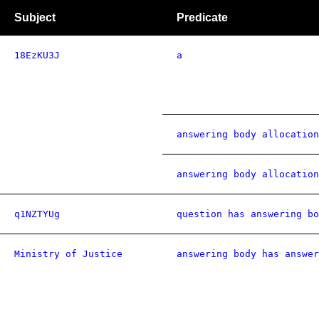
Subject
Predicate
18EzKU3J
a
answering body allocation
answering body allocation
q1NZTYUg
question has answering bo
Ministry of Justice
answering body has answer