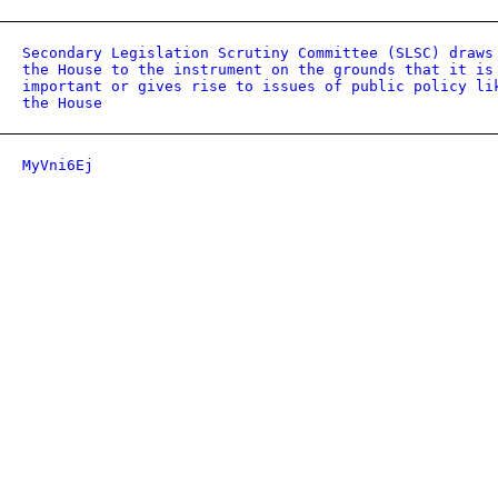
Secondary Legislation Scrutiny Committee (SLSC) draws
the House to the instrument on the grounds that it is
important or gives rise to issues of public policy li
the House
MyVni6Ej