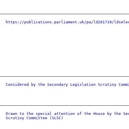
https://publications.parliament.uk/pa/ld201719/ldsele
Considered by the Secondary Legislation Scrutiny Comm
Drawn to the special attention of the House by the Se
Scrutiny Committee (SLSC)