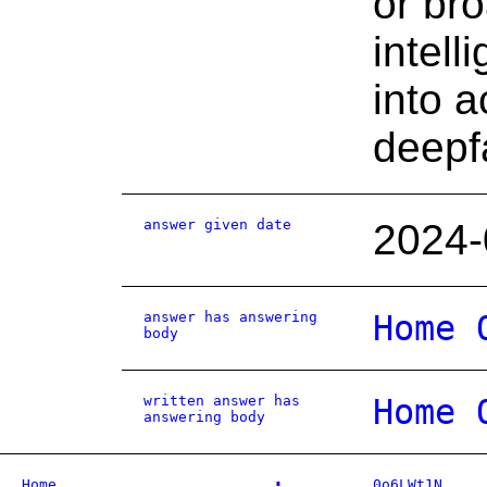
or bro
intel
into a
deepf
answer given date
2024-
answer has answering
Home 
body
written answer has
Home 
answering body
Home
0o6LWt1N