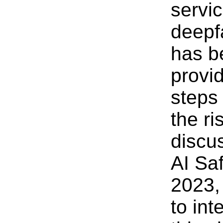
servi
deepf
has b
provi
steps
the ri
discu
AI Sa
2023,
to int