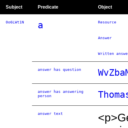
Subject
Predicate
Object
0o6LWt1N
a
Resource
Answer
Written answe
answer has question
WvZba
answer has answering
Thoma
person
answer text
<p>Gen