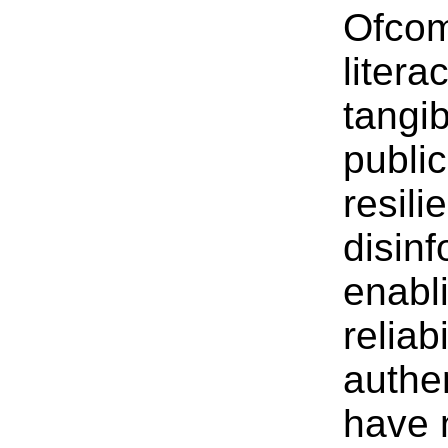
Ofcom
litera
tangib
publi
resili
disinf
enabli
reliab
authe
have 