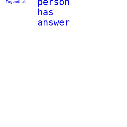
person
Tugendhat
has
answer