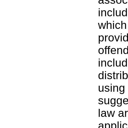
includ
which 
provi
offen
inclu
distri
using 
sugges
law ar
applic