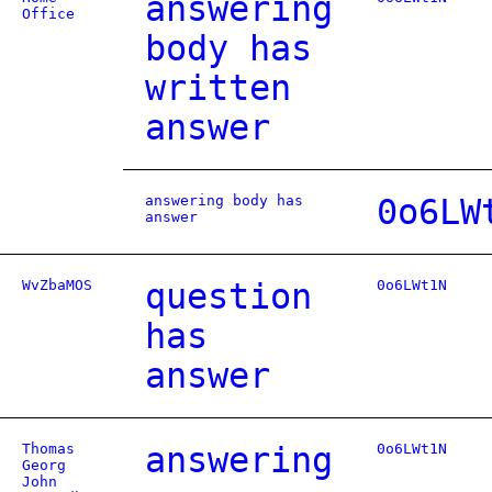
answering
Office
body has
written
answer
answering body has
0o6LW
answer
WvZbaMOS
question
0o6LWt1N
has
answer
Thomas
answering
0o6LWt1N
Georg
John