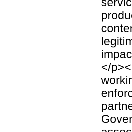
servi
produ
conten
legiti
impac
</p><
workin
enfor
partn
Gover
assoc