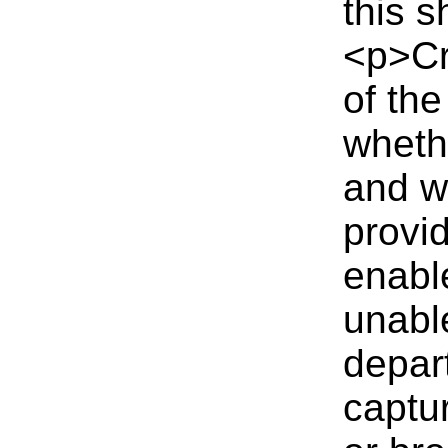
this 
<p>Cr
of the
wheth
and w
provid
enabl
unable
depar
captu