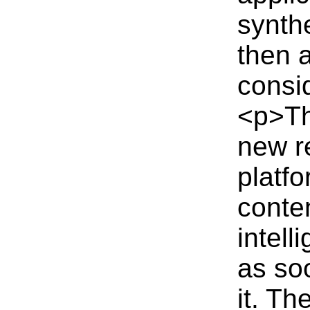
synth
then 
consi
<p>Th
new r
platfo
conten
intel
as so
it. Th