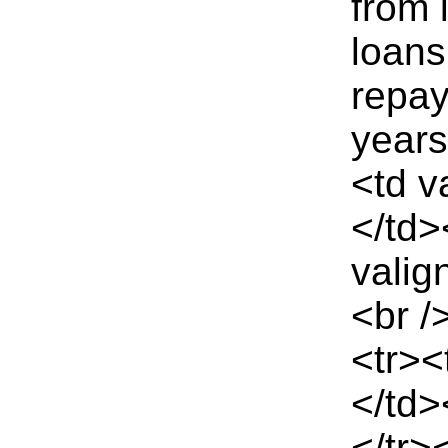
from 
loans
repay
year
<td v
</td>
valig
<br /
<tr><
</td>
</tr>