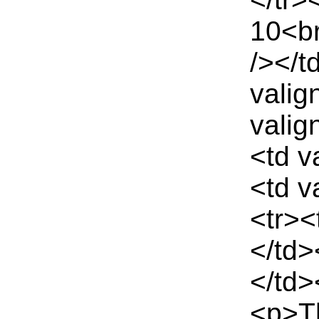
10<br
/></t
valig
valig
<td v
<td v
<tr><
</td>
</td>
<p>Th