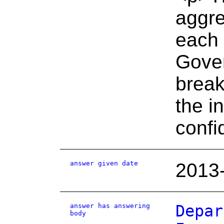
aggre
each 
Gover
break
the i
confi
answer given date
2013
answer has answering
Depar
body