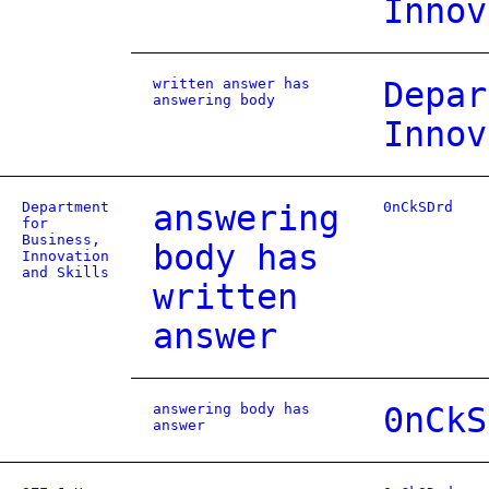
Innov
written answer has
Depar
answering body
Innov
Department
answering
0nCkSDrd
for
Business,
body has
Innovation
and Skills
written
answer
answering body has
0nCkS
answer