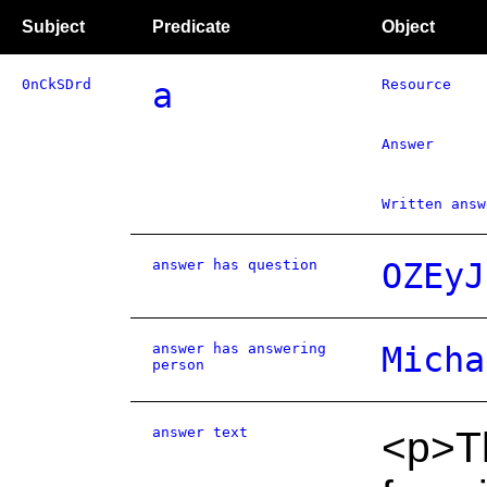
Subject
Predicate
Object
0nCkSDrd
a
Resource
Answer
Written answ
answer has question
OZEyJ
answer has answering
Micha
person
answer text
<p>T