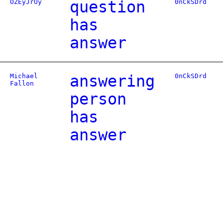
OZEyJrUy
question
0nCkSDrd
has
answer
Michael
answering
0nCkSDrd
Fallon
person
has
answer