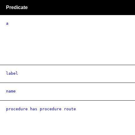
Predicate
a
label
name
procedure has procedure route