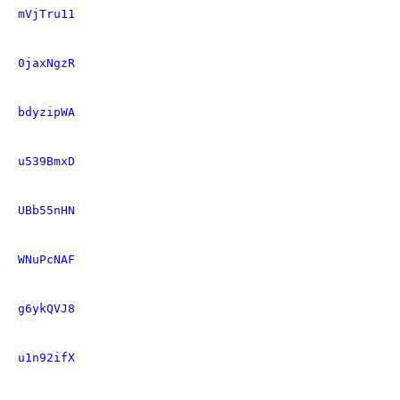
mVjTru11
0jaxNgzR
bdyzipWA
u539BmxD
UBb55nHN
WNuPcNAF
g6ykQVJ8
u1n92ifX