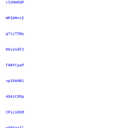
cS2HmKQP
WRIWHncE
g7sjT5Ny
86v2odFZ
FABtCpaP
xpSk6HB1
4Q4zCDRp
IPiLXdSM
gEBtVnTl