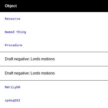
Object
Resource
Named thing
Procedure
Draft negative: Lords motions
Draft negative: Lords motions
RWriLybR
vp4oqOXI