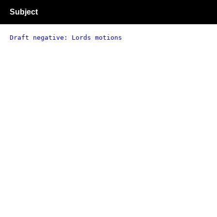
Subject
Draft negative: Lords motions