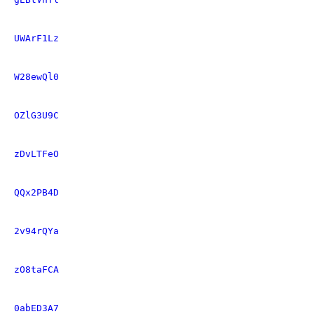
UWArF1Lz
W28ewQl0
OZlG3U9C
zDvLTFeO
QQx2PB4D
2v94rQYa
zO8taFCA
0abED3A7