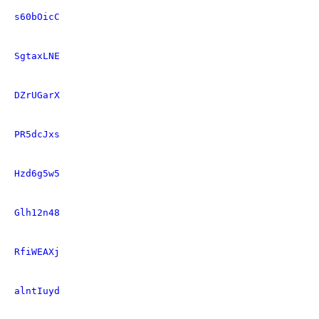
s60bOicC
SgtaxLNE
DZrUGarX
PR5dcJxs
Hzd6g5w5
Glh12n48
RfiWEAXj
alntIuyd