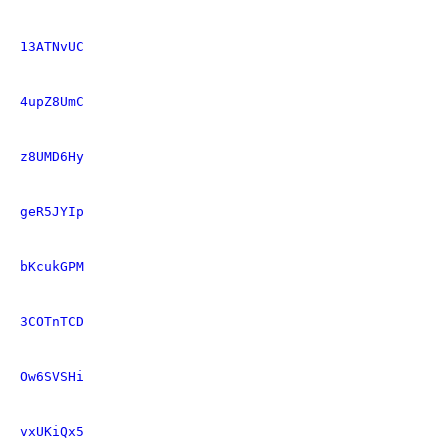
13ATNvUC
4upZ8UmC
z8UMD6Hy
geR5JYIp
bKcukGPM
3COTnTCD
Ow6SVSHi
vxUKiQx5