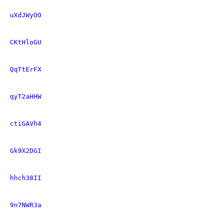
uXdJWyOO
CKtHloGU
QqTtErFX
qyT2aHHW
ctiGAVh4
Gk9X2DGI
hhch38II
9n7NWR3a