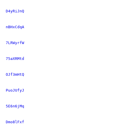
D4yRiJnQ
nBHxCdqA
7LRWyrfW
75aXRMtd
OJf3mHtQ
PuoJUfyJ
5E6n6jMq
Dmo8lFxf