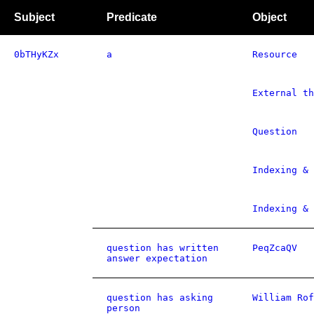
Subject
Predicate
Object
0bTHyKZx
a
Resource
External th
Question
Indexing & 
Indexing & 
question has written
PeqZcaQV
answer expectation
question has asking
William Rof
person