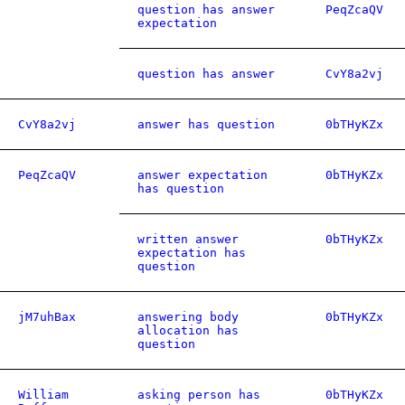
question has answer
PeqZcaQV
expectation
question has answer
CvY8a2vj
CvY8a2vj
answer has question
0bTHyKZx
PeqZcaQV
answer expectation
0bTHyKZx
has question
written answer
0bTHyKZx
expectation has
question
jM7uhBax
answering body
0bTHyKZx
allocation has
question
William
asking person has
0bTHyKZx