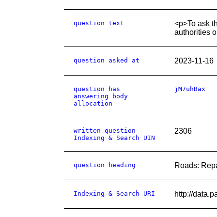
question text
<p>To ask the
authorities 
question asked at
2023-11-16
question has
jM7uhBax
answering body
allocation
written question
2306
Indexing & Search UIN
question heading
Roads: Repa
Indexing & Search URI
http://data