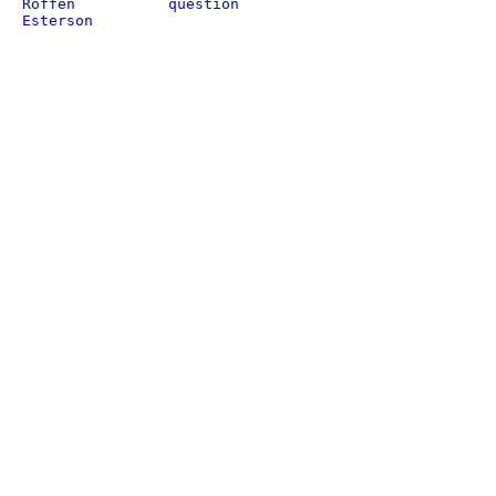
Roffen
question
Esterson