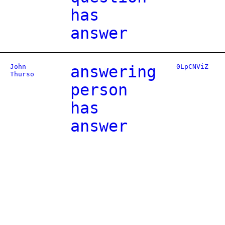
has
answer
John
answering
0LpCNViZ
Thurso
person
has
answer