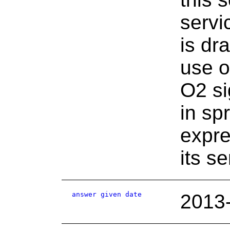
serv
is dr
use o
O2 si
in sp
expre
its s
answer given date
2013