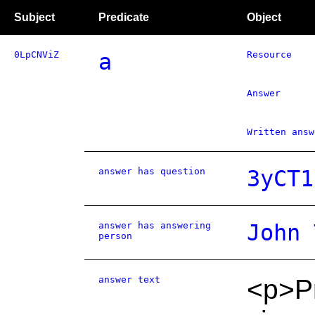
Subject
Predicate
Object
0LpCNViZ
a
Resource
Answer
Written answ
answer has question
3yCT1
answer has answering
John 
person
answer text
<p>Pr