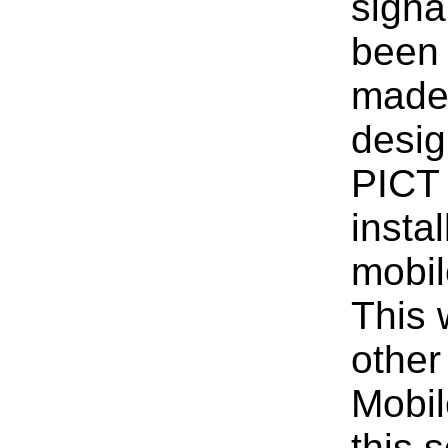
signa
been 
made 
desig
PICT 
insta
mobil
This 
other
Mobil
this 