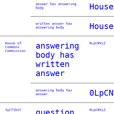
answer has answering
House
body
written answer has
House
answering body
House of
answering
0LpCNViZ
Commons
Commission
body has
written
answer
answering body has
0LpCN
answer
3yCT1hnl
question
0LpCNViZ