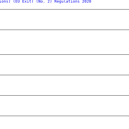
ions) (EU Exit) (No. 2) Regulations 2020