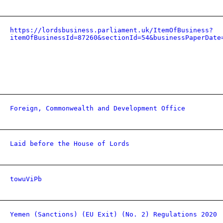
https://lordsbusiness.parliament.uk/ItemOfBusiness?
itemOfBusinessId=87260&sectionId=54&businessPaperDate
Foreign, Commonwealth and Development Office
Laid before the House of Lords
towuViPb
Yemen (Sanctions) (EU Exit) (No. 2) Regulations 2020