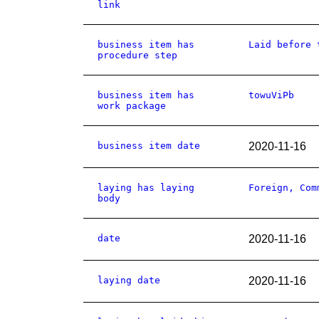
link
business item has
Laid before 
procedure step
business item has
towuViPb
work package
business item date
2020-11-16
laying has laying
Foreign, Com
body
date
2020-11-16
laying date
2020-11-16