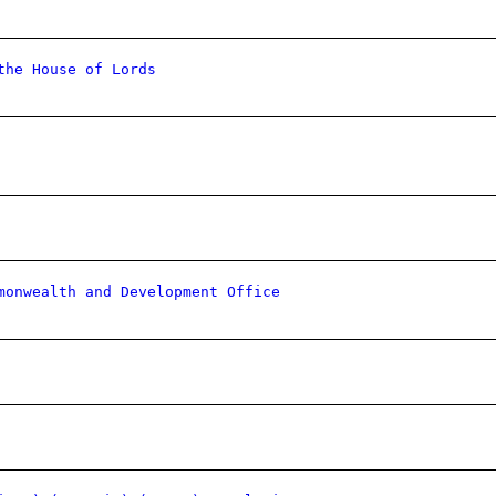
the House of Lords
monwealth and Development Office