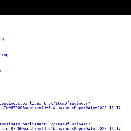
ng
hing
m
sbusiness.parliament.uk/ItemOfBusiness?
ssId=87260&sectionId=54&businessPaperDate=2020-11-17
sbusiness.parliament.uk/ItemOfBusiness?
ssId=87260&sectionId=54&businessPaperDate=2020-11-17