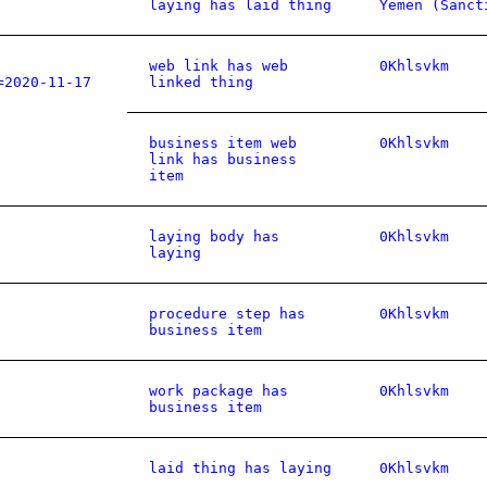
laying has laid thing
Yemen (Sanct
web link has web
0Khlsvkm
=2020-11-17
linked thing
business item web
0Khlsvkm
link has business
item
laying body has
0Khlsvkm
laying
procedure step has
0Khlsvkm
business item
work package has
0Khlsvkm
business item
laid thing has laying
0Khlsvkm