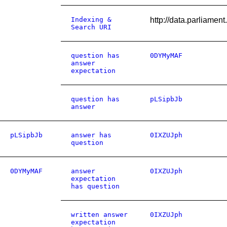
Indexing &
http://data.parliame
Search URI
question has
0DYMyMAF
answer
expectation
question has
pLSipbJb
answer
pLSipbJb
answer has
0IXZUJph
question
0DYMyMAF
answer
0IXZUJph
expectation
has question
written answer
0IXZUJph
expectation