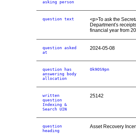
asking person
question text
<p>To ask the Secret
Department's receipts
financial year from 2
question asked
2024-05-08
at
question has
Ok9OS9pn
answering body
allocation
written
25142
question
Indexing &
Search UIN
question
Asset Recovery Incen
heading