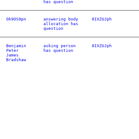
has question
Ok9OS9pn
answering body
0IXZUJph
allocation has
question
Benjamin
asking person
0IXZUJph
Peter
has question
James
Bradshaw