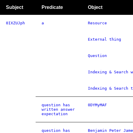
Subject
Predicate
Object
0IXZUJph
a
Resource
External thing
Question
Indexing & Search w
Indexing & Search t
question has
0DYMyMAF
written answer
expectation
question has
Benjamin Peter Jame