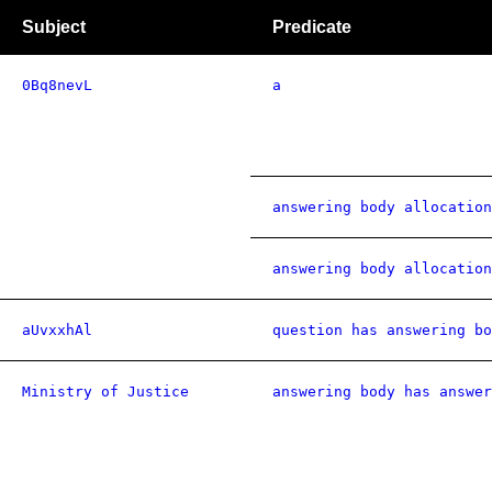
Subject
Predicate
0Bq8nevL
a
answering body allocation
answering body allocation
aUvxxhAl
question has answering bo
Ministry of Justice
answering body has answer