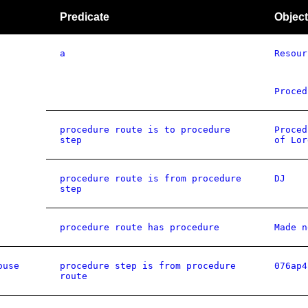
Predicate
Object
a
Resour
Proced
procedure route is to procedure
Proced
step
of Lor
procedure route is from procedure
DJ
step
procedure route has procedure
Made n
ouse
procedure step is from procedure
076ap4
route