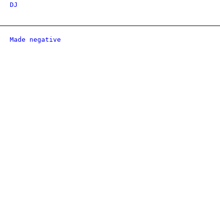
DJ
Made negative