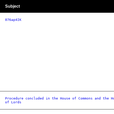
Subject
076ap4IK
Procedure concluded in the House of Commons and the H
of Lords