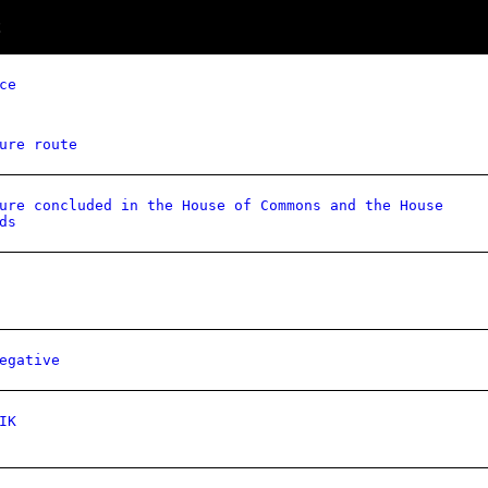
ce
ure route
ure concluded in the House of Commons and the House
ds
egative
IK