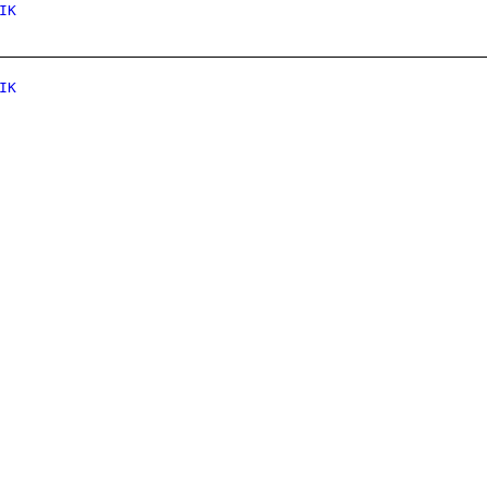
IK
IK