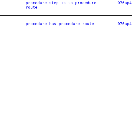
procedure step is to procedure
076ap4
route
procedure has procedure route
076ap4