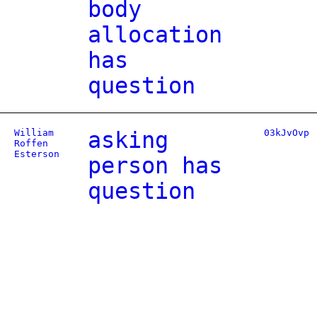
body
allocation
has
question
William
asking
03kJvOvp
Roffen
Esterson
person has
question