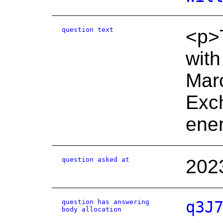
question text
<p>T
with
Marc
Exch
ener
question asked at
202
question has answering
q3J
body allocation