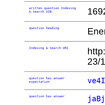
written question Indexing
169
& Search UIN
question heading
Ene
Indexing & Search URI
http
23/
question has answer
ve4
expectation
question has answer
jaB