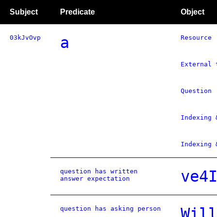
Subject
Predicate
Object
03kJvOvp
a
Resource
External 
Question
Indexing 
Indexing 
question has written
ve4
answer expectation
question has asking person
Wil