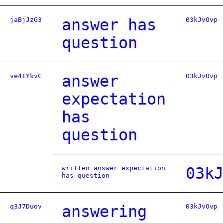
jaBjJzG3
answer has
03kJvOvp
question
ve4IYkvC
answer
03kJvOvp
expectation
has
question
written answer expectation
03k
has question
q3J7Duov
answering
03kJvOvp