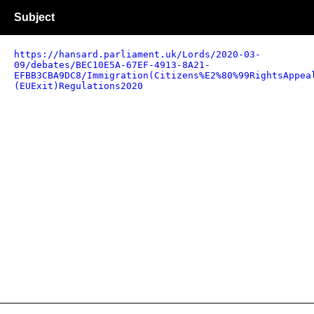
Subject
https://hansard.parliament.uk/Lords/2020-03-
09/debates/BEC10E5A-67EF-4913-8A21-
EFBB3CBA9DC8/Immigration(Citizens%E2%80%99RightsAppea
(EUExit)Regulations2020