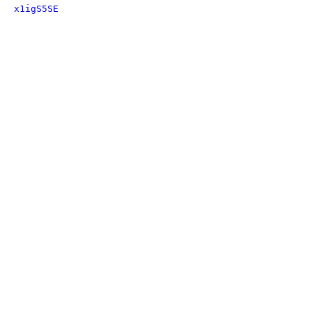
x1igS5SE