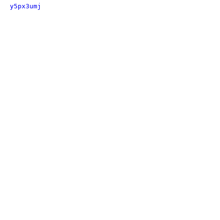
y5px3umj