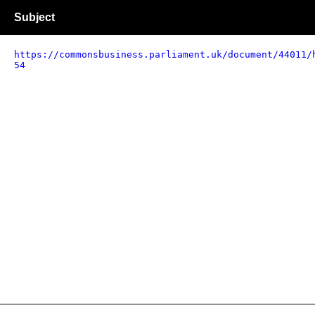
Subject
https://commonsbusiness.parliament.uk/document/44011/
54