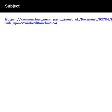
Subject
https://commonsbusiness.parliament.uk/Document/93784/
subType=Standard#anchor-54