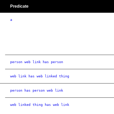
Predicate
a
person web link has person
web link has web linked thing
person has person web link
web linked thing has web link