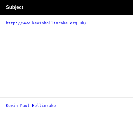
Subject
http://www.kevinhollinrake.org.uk/
Kevin Paul Hollinrake