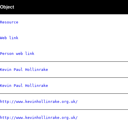
Object
Resource
Web link
Person web link
Kevin Paul Hollinrake
Kevin Paul Hollinrake
http://www.kevinhollinrake.org.uk/
http://www.kevinhollinrake.org.uk/