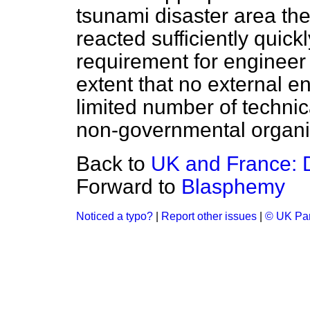
tsunami disaster area th
reacted sufficiently quickl
requirement for engineer
extent that no external 
limited number of technic
non-governmental organi
Back to
UK and France: 
Forward to
Blasphemy
Noticed a typo?
|
Report other issues
|
© UK Par