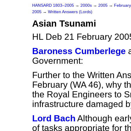
HANSARD 1803–2005
→
2000s
→
2005
→
Februar
2005
→
Written Answers (Lords)
Asian Tsunami
HL Deb 21 February 200
Baroness Cumberlege
Government:
Further to the Written A
February (
WA 46
), why t
the Royal Engineers to Sr
infrastructure damaged b
Lord Bach
Although earl
of tasks appropriate for 