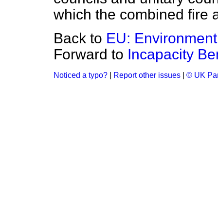
which the combined fire a
Back to
EU: Environment
Forward to
Incapacity Ben
Noticed a typo?
|
Report other issues
|
© UK Par