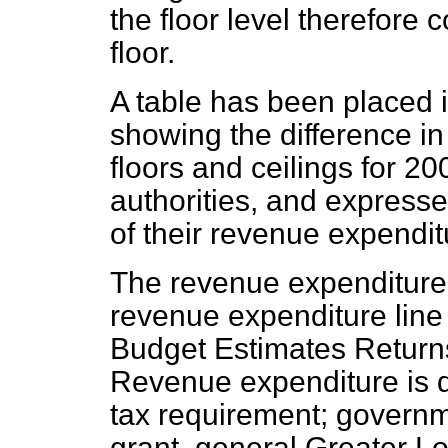
the floor level therefore c
floor.
A table has been placed i
showing the difference in
floors and ceilings for 2
authorities, and expresse
of their revenue expendit
The revenue expenditure
revenue expenditure line
Budget Estimates Return
Revenue expenditure is d
tax requirement; governm
grant, general Greater L