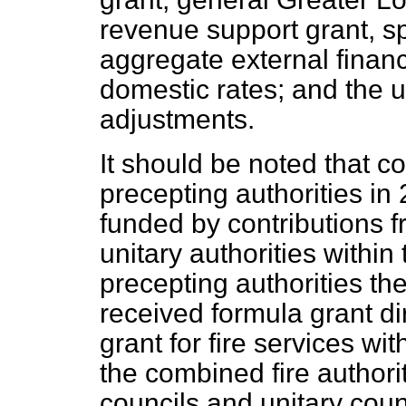
revenue support grant, sp
aggregate external financ
domestic rates; and the 
adjustments.
It should be noted that c
precepting authorities in
funded by contributions 
unitary authorities withi
precepting authorities th
received formula grant dir
grant for fire services wi
the combined fire authori
councils and unitary counc