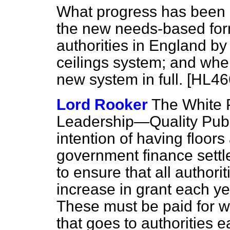
What progress has been 
the new needs-based form
authorities in England by
ceilings system; and whe
new system in full. [HL46
Lord Rooker
The White 
Leadership—Quality Publ
intention of having floors
government finance settl
to ensure that all authori
increase in grant each yea
These must be paid for wi
that goes to authorities 