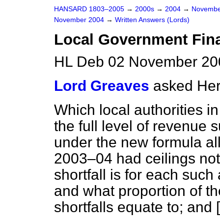
HANSARD 1803–2005
→
2000s
→
2004
→
Novembe
November 2004
→
Written Answers (Lords)
Local Government Fin
HL Deb 02 November 20
Lord Greaves
asked Her
Which local authorities i
the full level of revenue
under the new formula al
2003–04 had ceilings no
shortfall is for each such 
and what proportion of t
shortfalls equate to; and