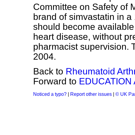
Committee on Safety of M
brand of simvastatin in 
should become available t
heart disease, without pr
pharmacist supervision. T
2004.
Back to
Rheumatoid Arthr
Forward to
EDUCATION 
Noticed a typo?
|
Report other issues
|
© UK Par