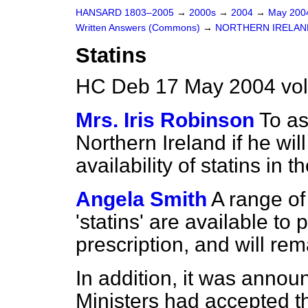
HANSARD 1803–2005
→
2000s
→
2004
→
May 20
Written Answers (Commons)
→
NORTHERN IRELAN
Statins
HC Deb 17 May 2004 vo
Mrs. Iris Robinson
To as
Northern Ireland if he wi
availability of statins in
Angela Smith
A range of
'statins' are available to
prescription, and will rem
In addition, it was anno
Ministers had accepted th