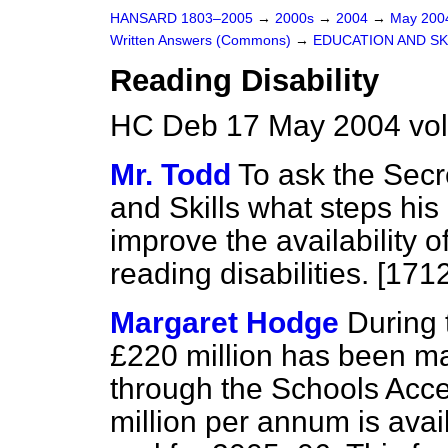
HANSARD 1803–2005
→
2000s
→
2004
→
May 20
Written Answers (Commons)
→
EDUCATION AND SK
Reading Disability
HC Deb 17 May 2004 vo
Mr. Todd
To ask the Secr
and Skills what steps his
improve the availability o
reading disabilities. [171
Margaret Hodge
During 
£220 million has been ma
through the Schools Acces
million per annum is avail