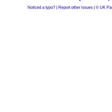
Noticed a typo?
|
Report other issues
|
© UK Par