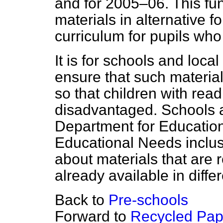
and for 2005–06. This fu
materials in alternative 
curriculum for pupils who 
It is for schools and loca
ensure that such materia
so that children with read
disadvantaged. Schools 
Department for Education
Educational Needs inclusi
about materials that are r
already available in diffe
Back to
Pre-schools
Forward to
Recycled Pap