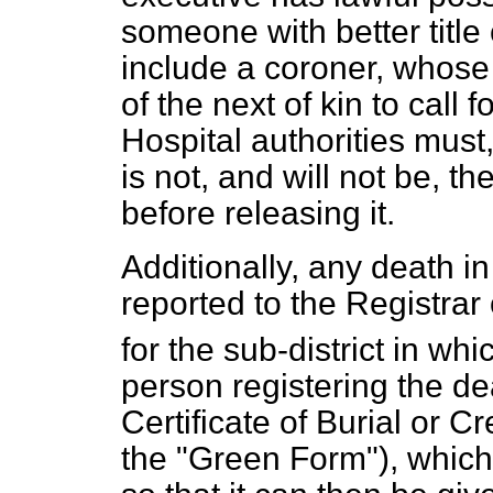
someone with better title
include a coroner, whose
of the next of kin to call 
Hospital authorities must
is not, and will not be, th
before releasing it.
Additionally, any death 
reported to the Registrar
for the sub-district in wh
person registering the de
Certificate of Burial or
the "Green Form"), which