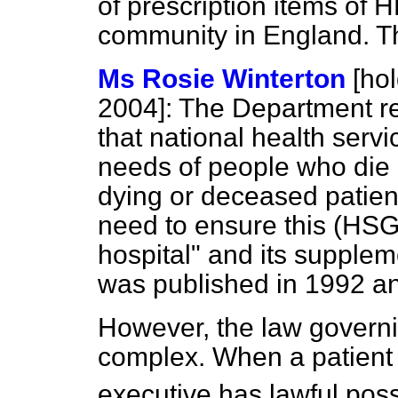
of prescription items of 
community in England. Thi
Ms Rosie Winterton
[ho
2004]:
The Department rec
that national health servic
needs of people who die i
dying or deceased patien
need to ensure this (HSG
hospital" and its suppl
was published in 1992 an
However, the law governin
complex. When a patient di
executive has lawful pos