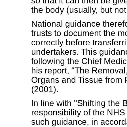
so that it can then be giv
the body (usually, but not
National guidance theref
trusts to document the mo
correctly before transferr
undertakers. This guidan
following the Chief Medic
his report, "The Remova
Organs and Tissue from 
(2001).
In line with "Shifting the 
responsibility of the NHS 
such guidance, in accord