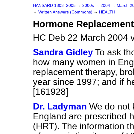
HANSARD 1803–2005
→
2000s
→
2004
→
March 2
→
Written Answers (Commons)
→
HEALTH
Hormone Replacement
HC Deb 22 March 2004 v
Sandra Gidley
To ask th
how many women in Engl
replacement therapy, bro
year since 1997; and if h
[161928]
Dr. Ladyman
We do not
England are prescribed 
(HRT). The information th