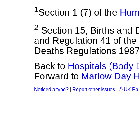
1
Section 1 (7) of the
Huma
2
Section 15, Births and 
and Regulation 41 of the 
Deaths Regulations 1987
Back to
Hospitals (Body 
Forward to
Marlow Day H
Noticed a typo?
|
Report other issues
|
© UK Par