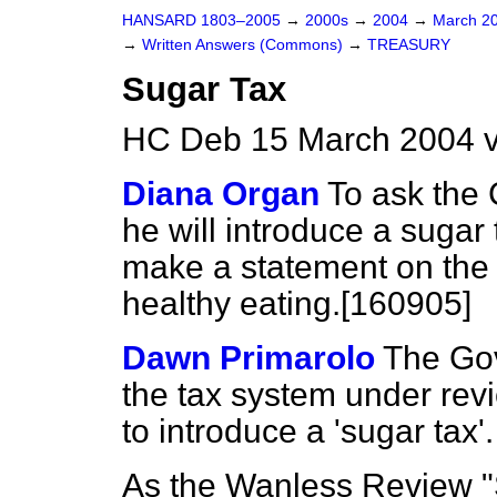
HANSARD 1803–2005
→
2000s
→
2004
→
March 2
→
Written Answers (Commons)
→
TREASURY
Sugar Tax
HC Deb 15 March 2004 
Diana Organ
To ask the 
he will introduce a sugar t
make a statement on the 
healthy eating.[160905]
Dawn Primarolo
The Gov
the tax system under rev
to introduce a 'sugar tax'.
As the Wanless Review "