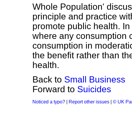
Whole Population' discusse
principle and practice wit
promote public health. In 
where any consumption c
consumption in moderatio
the benefit rather than th
health.
Back to
Small Business
Forward to
Suicides
Noticed a typo?
|
Report other issues
|
© UK Par