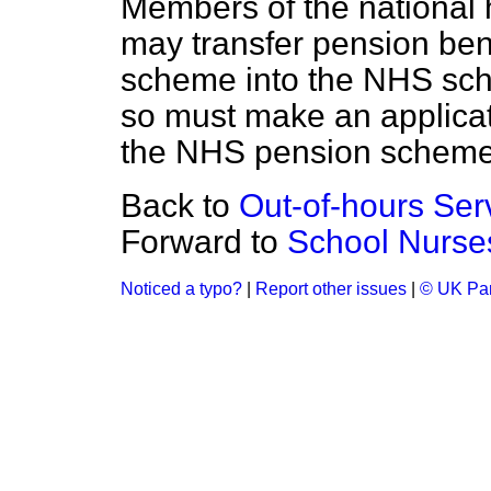
Members of the national
may transfer pension ben
scheme into the NHS sc
so must make an applicat
the NHS pension scheme
Back to
Out-of-hours Ser
Forward to
School Nurse
Noticed a typo?
|
Report other issues
|
© UK Par