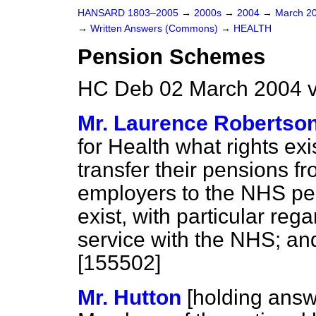
HANSARD 1803–2005
→
2000s
→
2004
→
March 2
→
Written Answers (Commons)
→
HEALTH
Pension Schemes
HC Deb 02 March 2004 v
Mr. Laurence Robertso
for Health what rights ex
transfer their pensions 
employers to the NHS pen
exist, with particular reg
service with the NHS; and
[155502]
Mr. Hutton
[holding answ