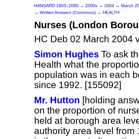
HANSARD 1803–2005
→
2000s
→
2004
→
March 2
→
Written Answers (Commons)
→
HEALTH
Nurses (London Borou
HC Deb 02 March 2004 
Simon Hughes
To ask th
Health what the proportio
population was in each b
since 1992. [155092]
Mr. Hutton
[holding answ
on the proportion of nurs
held at borough area leve
authority area level from 