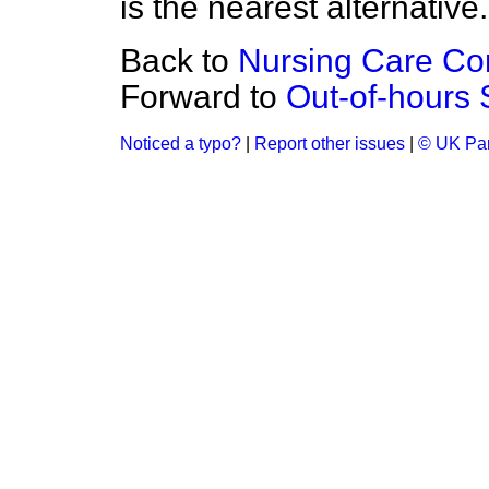
is the nearest alternative.
Back to
Nursing Care Con
Forward to
Out-of-hours 
Noticed a typo?
|
Report other issues
|
© UK Par