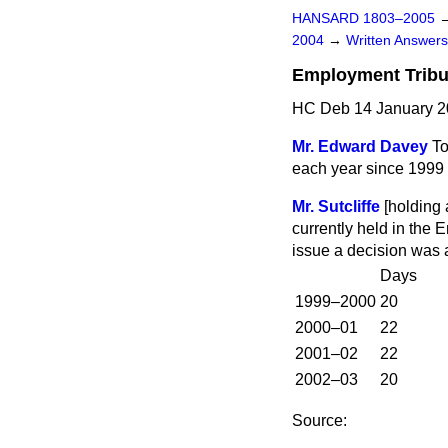
HANSARD 1803–2005
2004
→
Written Answe
Employment Tribu
HC Deb 14 January 2
Mr. Edward Davey
To
each year since 1999 f
Mr. Sutcliffe
[
holding 
currently held in the 
issue a decision was 
Days
1999–2000
20
2000–01
22
2001–02
22
2002–03
20
Source: