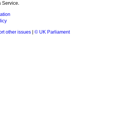
 Service.
ation
licy
rt other issues
|
© UK Parliament