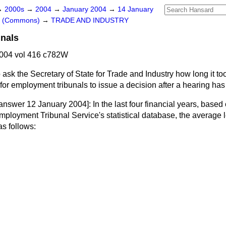
→
2000s
→
2004
→
January 2004
→
14 January
rs (Commons)
→
TRADE AND INDUSTRY
nals
004 vol 416 c782W
 ask the Secretary of State for Trade and Industry how long it t
or employment tribunals to issue a decision after a hearing has
answer 12 January 2004]:
In the last four financial years, based
Employment Tribunal Service's statistical database, the average l
as follows: