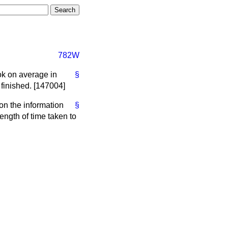
782W
ook on average in
§
 finished. [147004]
 on the information
§
ength of time taken to