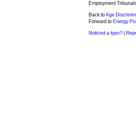
Employment Tribunals
Back to
Age Discrimin
Forward to
Energy Po
Noticed a typo?
|
Repo