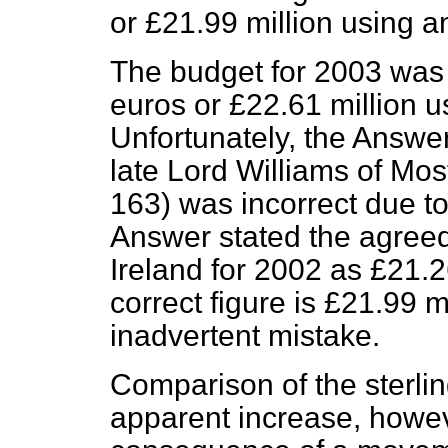
or £21.99 million using a
The budget for 2003 was s
euros or £22.61 million u
Unfortunately, the Answe
late Lord Williams of Mo
163
) was incorrect due to
Answer stated the agreed
Ireland for 2002 as £21.2
correct figure is £21.99 mi
inadvertent mistake.
Comparison of the sterli
apparent increase, howeve