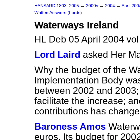
HANSARD 1803–2005
→
2000s
→
2004
→
April 20
Written Answers (Lords)
Waterways Ireland
HL Deb 05 April 2004 vo
Lord Laird
asked Her Ma
Why the budget of the W
Implementation Body was
between 2002 and 2003; 
facilitate the increase; a
contributions has chang
Baroness Amos
Waterwa
euros. Its budget for 200