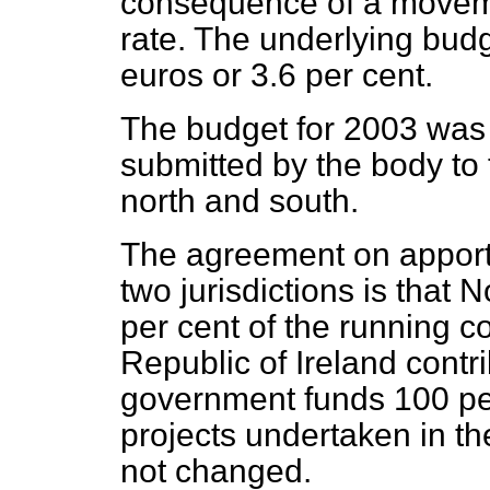
consequence of a moveme
rate. The underlying bud
euros or 3.6 per cent.
The budget for 2003 was
submitted by the body to
north and south.
The agreement on apport
two jurisdictions is that 
per cent of the running c
Republic of Ireland contr
government funds 100 per 
projects undertaken in the
not changed.