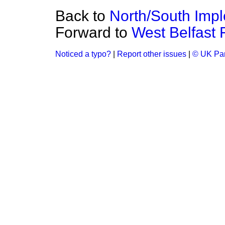
Back to
North/South Imp
Forward to
West Belfast F
Noticed a typo?
|
Report other issues
|
© UK Par