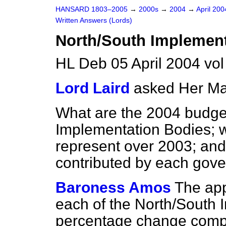
HANSARD 1803–2005
→
2000s
→
2004
→
April 20
Written Answers (Lords)
North/South Implement
HL Deb 05 April 2004 vo
Lord Laird
asked Her Ma
What are the 2004 budget
Implementation Bodies; 
represent over 2003; and
contributed by each gov
Baroness Amos
The app
each of the North/South 
percentage change compa