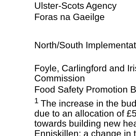
Ulster-Scots Agency
Foras na Gaeilge
North/South Implementa
Foyle, Carlingford and Ir
Commission
Food Safety Promotion 
1
The increase in the budg
due to an allocation of £5
towards building new he
Enniskillen; a change in 