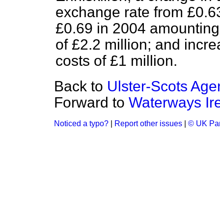
exchange rate from £0.63
£0.69 in 2004 amounting
of £2.2 million; and incr
costs of £1 million.
Back to
Ulster-Scots Age
Forward to
Waterways Ir
Noticed a typo?
|
Report other issues
|
© UK Par