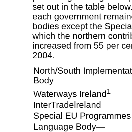
set out in the table belo
each government remaine
bodies except the Speci
which the northern contri
increased from 55 per cen
2004.
North/South Implementat
Body
1
Waterways Ireland
InterTradelreland
Special EU Programmes
Language Body—