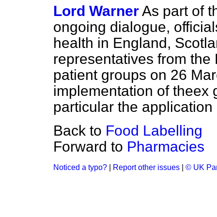
Lord Warner
As part of 
ongoing dialogue, officia
health in England, Scotl
representatives from the
patient groups on 26 Mar
implementation of the
ex 
particular the application
Back to
Food Labelling
Forward to
Pharmacies
Noticed a typo?
|
Report other issues
|
© UK Par