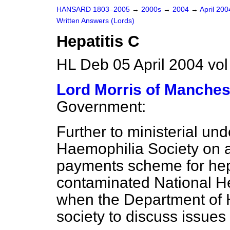
HANSARD 1803–2005
→
2000s
→
2004
→
April 20
Written Answers (Lords)
Hepatitis C
HL Deb 05 April 2004 vo
Lord Morris of Manches
Government:
Further to ministerial und
Haemophilia Society on a
payments scheme for hepa
contaminated National He
when the Department of H
society to discuss issues