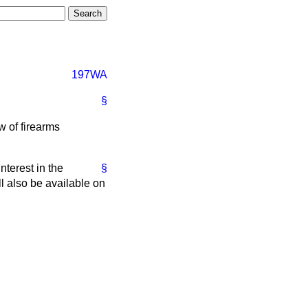
197WA
§
w of firearms
terest in the
§
ill also be available on