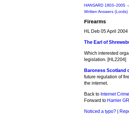
HANSARD 1803–2005
Written Answers (Lords)
Firearms
HL Deb 05 April 2004
The Earl of Shrewsb
Which interested organ
legislation. [HL2204]
Baroness Scotland o
future regulation of fi
the internet.
Back to
Internet Crim
Forward to
Harrier G
Noticed a typo?
|
Repo