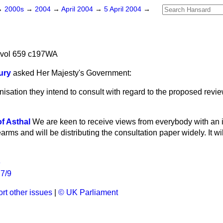
→
2000s
→
2004
→
April 2004
→
5 April 2004
→
 vol 659 c197WA
ury
asked Her Majesty's Government:
isation they intend to consult with regard to the proposed revie
f Asthal
We are keen to receive views from everybody with an in
rearms and will be distributing the consultation paper widely. It w
e
R7/9
rt other issues
|
© UK Parliament