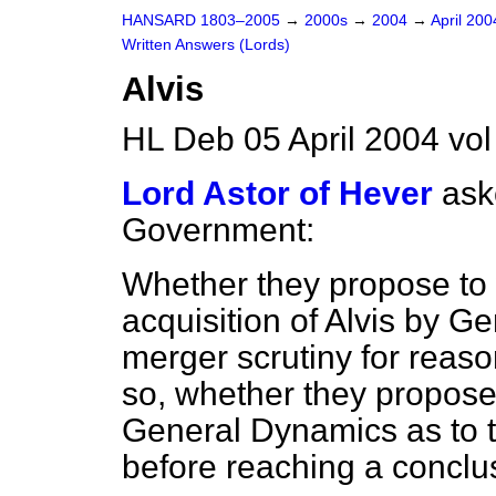
HANSARD 1803–2005
→
2000s
→
2004
→
April 20
Written Answers (Lords)
Alvis
HL Deb 05 April 2004 vo
Lord Astor of Hever
ask
Government:
Whether they propose to
acquisition of Alvis by 
merger scrutiny for reason
so, whether they propose
General Dynamics as to th
before reaching a conclu