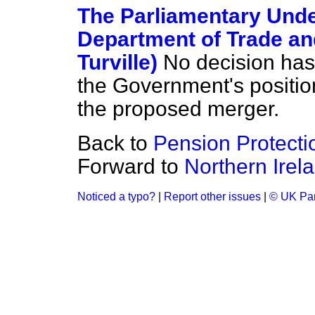
The Parliamentary Under
Department of Trade an
Turville)
No decision has
the Government's position
the proposed merger.
Back to
Pension Protect
Forward to
Northern Irel
Noticed a typo?
|
Report other issues
|
© UK Par