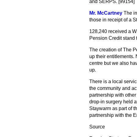
and SERPS. [99154]
Mr. McCartney
The in
those in receipt of a S
128,240 received a Wi
Pension Credit stand 
The creation of The P
up their entitlements.
centre but we also ha
up.
There is a local servi
the community and act
partnership with other
drop-in surgery held a
Staywarm as part of t
partnership with the E
Source