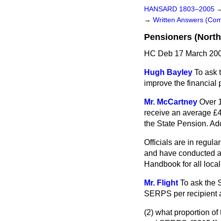
HANSARD 1803–2005
→
Written Answers (C
Pensioners (North
HC Deb 17 March 200
Hugh Bayley
To ask 
improve the financial 
Mr. McCartney
Over 
receive an average £4
the State Pension. Add
Officials are in regul
and have conducted a s
Handbook for all local
Mr. Flight
To ask the 
SERPS per recipient a
(2) what proportion of