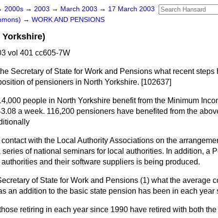
→
2000s
→
2003
→
March 2003
→
17 March 2003
ommons)
→
WORK AND PENSIONS
 Yorkshire)
3 vol 401 cc605-7W
the Secretary of State for Work and Pensions what recent steps 
position of pensioners in North Yorkshire. [102637]
14,000 people in North Yorkshire benefit from the Minimum In
3.08 a week. 116,200 pensioners have benefited from the above 
itionally
ar contact with the Local Authority Associations on the arrangeme
eries of national seminars for local authorities. In addition, a 
 authorities and their software suppliers is being produced.
Secretary of State for Work and Pensions (1) what the average co
s an addition to the basic state pension has been in each year 
 those retiring in each year since 1990 have retired with both th