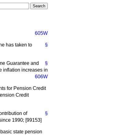
605W
he has taken to
§
come Guarantee and
§
inflation increases in
606W
nts for Pension Credit
Pension Credit
ntribution of
§
since 1990; [99153]
e basic state pension