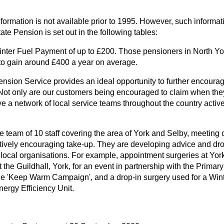
formation is not available prior to 1995. However, such informati
tate Pension is set out in the following tables:
nter Fuel Payment of up to £200. Those pensioners in North York
to gain around £400 a year on average.
ension Service provides an ideal opportunity to further encoura
 Not only are our customers being encouraged to claim when they
ve a network of local service teams throughout the country activ
ce team of 10 staff covering the area of York and Selby, meeting
ively encouraging take-up. They are developing advice and drop
 local organisations. For example, appointment surgeries at York 
t the Guildhall, York, for an event in partnership with the Primar
he 'Keep Warm Campaign', and a drop-in surgery used for a Wint
nergy Efficiency Unit.