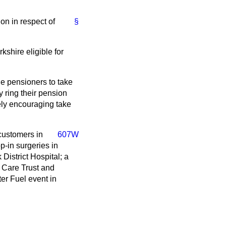
on in respect of
§
shire eligible for
ge pensioners to take
 ring their pension
ely encouraging take
 customers in
607W
-in surgeries in
District Hospital; a
y Care Trust and
er Fuel event in