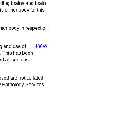
ding brains and brain
 or her body for this
uman body in respect of
g and use of
486W
. This has been
ard as soon as
ved are not collated
y Pathology Services