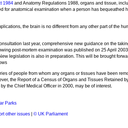
t 1984
and Anatomy Regulations 1988, organs and tissue, inclu
d for anatomical examination when a person has bequeathed his
mplications, the brain is no different from any other part of the h
onsultation last year, comprehensive new guidance on the takin
lowing post-mortem examination was published on 25 April 2003
 New legislation is also in preparation. This will be brought forw
lows
ries of people from whom any organs or tissues have been remo
wever, the Report of a Census of Organs and Tissues Retained b
by the Chief Medical Officer in 2000, may be of interest.
ar Parks
rt other issues
|
© UK Parliament