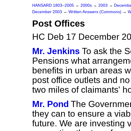
HANSARD 1803–2005
→
2000s
→
2003
→
Decembe
December 2003
→
Written Answers (Commons)
→
W
Post Offices
HC Deb 17 December 20
Mr. Jenkins
To ask the S
Pensions what arrangemen
benefits in urban areas 
post office outlets and no
two miles of claimants' 
Mr. Pond
The Government
they can to ensure a viab
future. We are investing 