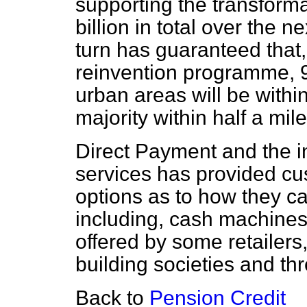
supporting the transfor
billion in total over the n
turn has guaranteed that,
reinvention programme, 95
urban areas will be within
majority within half a mile
Direct Payment and the i
services has provided cu
options as to how they c
including, cash machines,
offered by some retailers
building societies and th
Back to
Pension Credit