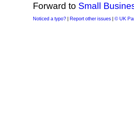
Forward to
Small Busine
Noticed a typo?
|
Report other issues
|
© UK Par