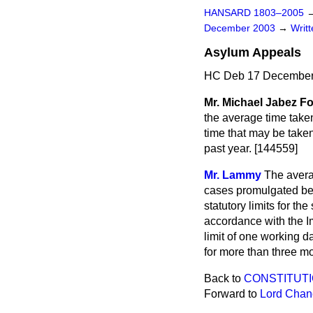
HANSARD 1803–2005
December 2003
→
Writ
Asylum Appeals
HC Deb 17 December
Mr. Michael Jabez Fo
the average time take
time that may be take
past year. [144559]
Mr. Lammy
The avera
cases promulgated be
statutory limits for t
accordance with the 
limit of one working d
for more than three mo
Back to
CONSTITUTI
Forward to
Lord Chanc