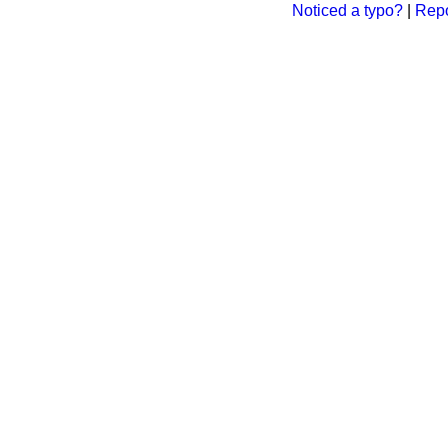
Noticed a typo?
|
Repo