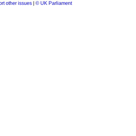
rt other issues
|
© UK Parliament