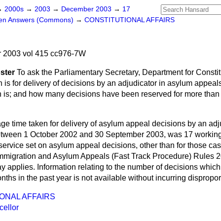
→
2000s
→
2003
→
December 2003
→
17
ten Answers (Commons)
→
CONSTITUTIONAL AFFAIRS
 2003 vol 415 cc976-7W
ster
To ask the Parliamentary Secretary, Department for Constitu
n is for delivery of decisions by an adjudicator in asylum appe
n is; and how many decisions have been reserved for more than 
ge time taken for delivery of asylum appeal decisions by an adj
tween 1 October 2002 and 30 September 2003, was 17 working
he service set on asylum appeal decisions, other than for those ca
Immigration and Asylum Appeals (Fast Track Procedure) Rules 2
ay applies. Information relating to the number of decisions whi
nths in the past year is not available without incurring dispropor
ONAL AFFAIRS
ellor