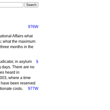
976W
tional Affairs what
als; what the maximum
three months in the
udicator, in asylum
§
 days. There are no
ses heard in
003, where a time
ch have been reserved
tionate costs.
977W