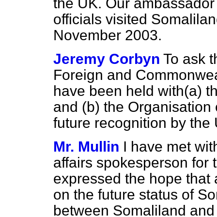
the UK. Our ambassador 
officials visited Somalila
November 2003.
Jeremy Corbyn
To ask t
Foreign and Commonwealt
have been held with
(a)
th
and
(b)
the Organisation 
future recognition by the
Mr. Mullin
I have met wit
affairs spokesperson for 
expressed the hope that 
on the future status of 
between Somaliland and 