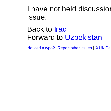
I have not held discussio
issue.
Back to
Iraq
Forward to
Uzbekistan
Noticed a typo?
|
Report other issues
|
© UK Par