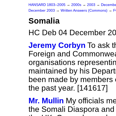
HANSARD 1803–2005
→
2000s
→
2003
→
Decembe
December 2003
→
Written Answers (Commons)
→
F
Somalia
HC Deb 04 December 20
Jeremy Corbyn
To ask t
Foreign and Commonwealt
organisations representi
maintained by his Depart
been made by members of
the past year. [141617]
Mr. Mullin
My officials m
the Somali Diaspora and w